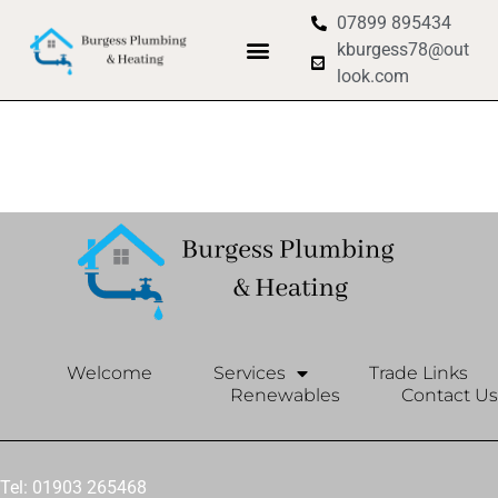
07899 895434
kburgess78@out
look.com
Welcome
Services
Trade Links
Renewables
Contact Us
Tel: 01903 265468