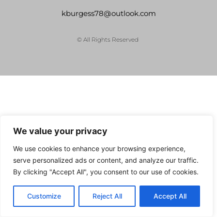
kburgess78@outlook.com
© All Rights Reserved
We value your privacy
We use cookies to enhance your browsing experience,
serve personalized ads or content, and analyze our traffic.
By clicking "Accept All", you consent to our use of cookies.
Customize
Reject All
Accept All